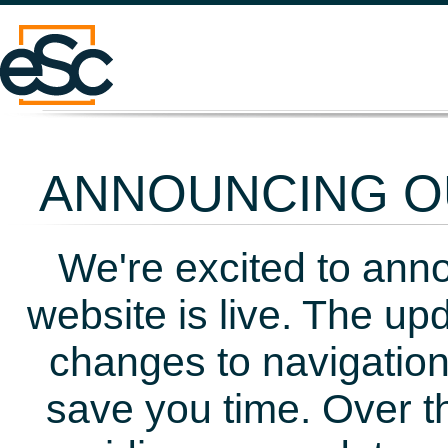
ANNOUNCING OU
We're excited to ann
website is live. The up
changes to navigation
save you time. Over t