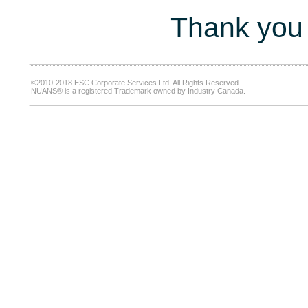
Thank you 
©2010-2018 ESC Corporate Services Ltd. All Rights Reserved.
NUANS® is a registered Trademark owned by Industry Canada.