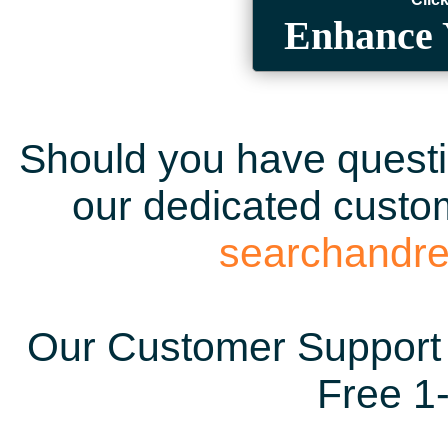
Enhance 
Should you have questio
our dedicated custom
searchandr
Our Customer Support 
Free 1