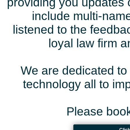
providing you updates 
include multi-name
listened to the feedb
loyal law firm 
We are dedicated to 
technology all to i
Please book
Clic