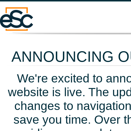
ANNOUNCING OU
We're excited to ann
website is live. The up
changes to navigation
save you time. Over t