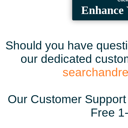
Enhance 
Should you have questio
our dedicated custom
searchandr
Our Customer Support 
Free 1