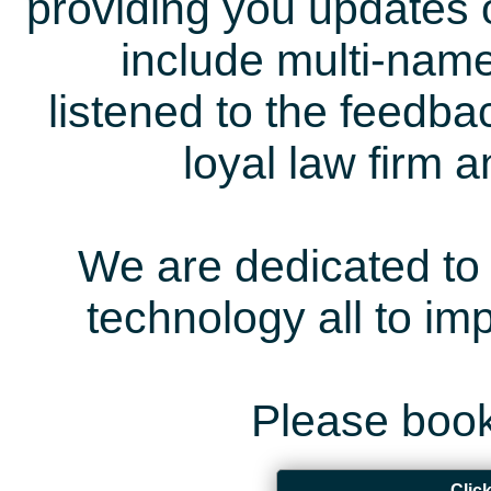
providing you updates 
include multi-name
listened to the feedb
loyal law firm 
We are dedicated to 
technology all to i
Please book
Clic