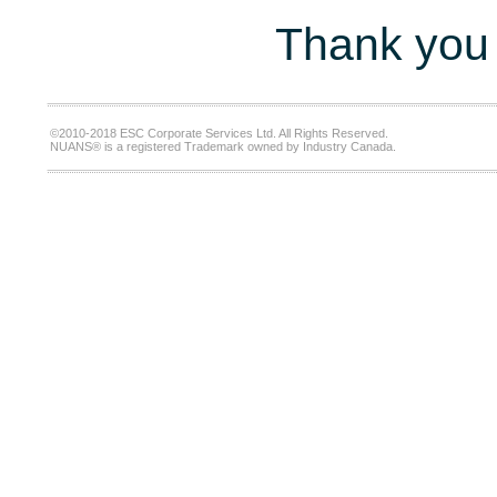
Thank you 
©2010-2018 ESC Corporate Services Ltd. All Rights Reserved.
NUANS® is a registered Trademark owned by Industry Canada.