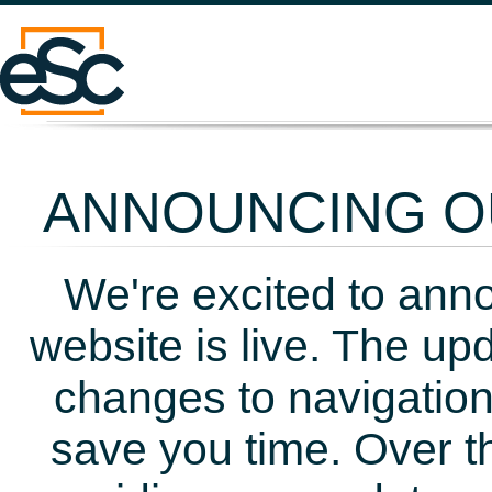
ANNOUNCING OU
We're excited to ann
website is live. The up
changes to navigation
save you time. Over t