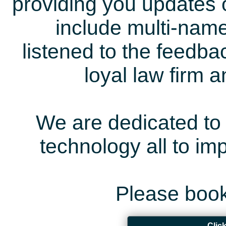
providing you updates 
include multi-name
listened to the feedb
loyal law firm 
We are dedicated to 
technology all to i
Please book
Clic