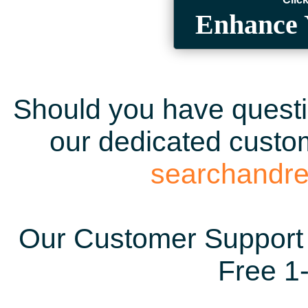
Enhance 
Should you have questio
our dedicated custom
searchandr
Our Customer Support 
Free 1