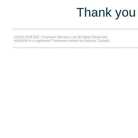
Thank you 
©2010-2018 ESC Corporate Services Ltd. All Rights Reserved.
NUANS® is a registered Trademark owned by Industry Canada.