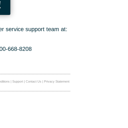
!
er service support team at:
800-668-8208
ditions
|
Support
|
Contact Us
|
Privacy Statement