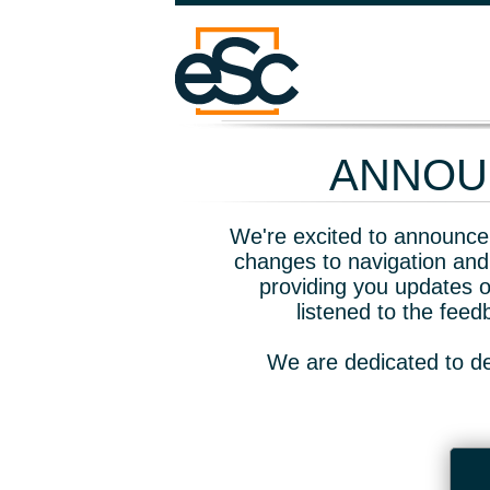
ANNOUN
We're excited to announce 
changes to navigation and
providing you updates o
listened to the fee
We are dedicated to de