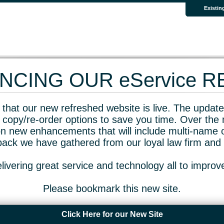
Existin
CING OUR eService 
that our new refreshed website is live. The updated
 copy/re-order options to save you time. Over the 
n new enhancements that will include multi-name o
dback we have gathered from our loyal law firm and 
livering great service and technology all to impro
Please bookmark this new site.
Click Here for our New Site