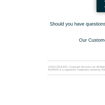
Should you have questions,
Our Custome
©2010-2018 ESC Corporate Services Ltd. All Righ
NUANS® is a registered Trademark owned by Ind