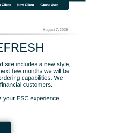
g Client
New Client
Guest User
August 7, 2026
REFRESH
 site includes a new style,
next few months we will be
rdering capabilities. We
financial customers.
ve your ESC experience.