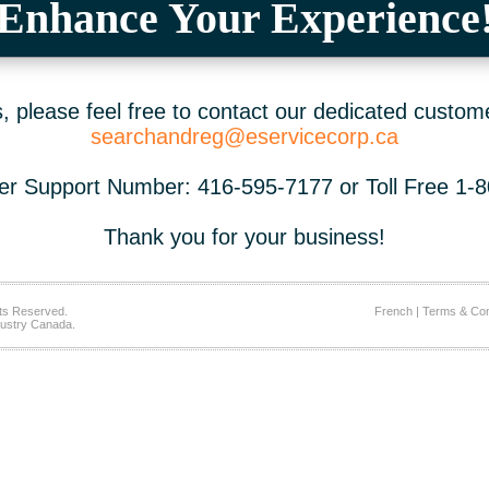
Enhance Your Experience
 please feel free to contact our dedicated custom
searchandreg@eservicecorp.ca
r Support Number: 416-595-7177 or Toll Free 1-
Thank you for your business!
ts Reserved.
French
|
Terms & Con
ustry Canada.