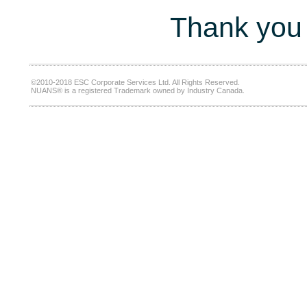
Thank you 
©2010-2018 ESC Corporate Services Ltd. All Rights Reserved.
NUANS® is a registered Trademark owned by Industry Canada.