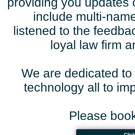
providing you updates 
include multi-name
listened to the feedb
loyal law firm 
We are dedicated to 
technology all to i
Please book
Clic