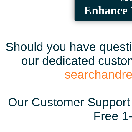
Enhance 
Should you have questio
our dedicated custom
searchandr
Our Customer Support 
Free 1