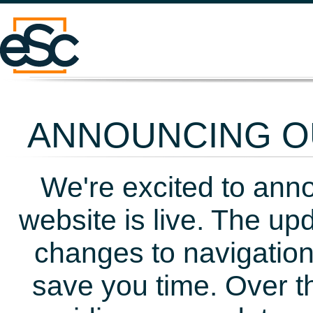
ANNOUNCING OU
We're excited to ann
website is live. The up
changes to navigation
save you time. Over t