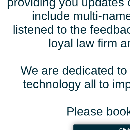
providing you updates 
include multi-name
listened to the feedb
loyal law firm 
We are dedicated to 
technology all to i
Please book
Clic