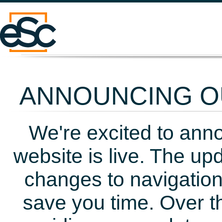
ANNOUNCING OU
We're excited to ann
website is live. The up
changes to navigation
save you time. Over t