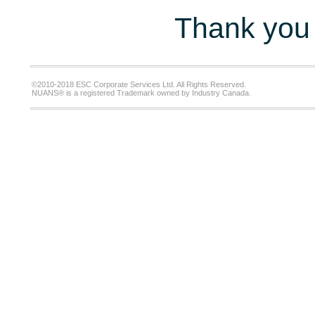
Thank you 
©2010-2018 ESC Corporate Services Ltd. All Rights Reserved.
NUANS® is a registered Trademark owned by Industry Canada.