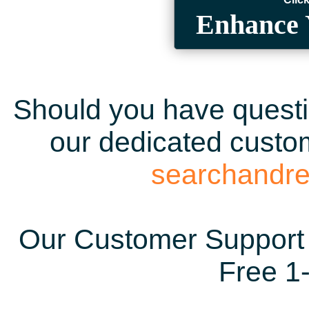
Enhance 
Should you have questio
our dedicated custom
searchandr
Our Customer Support 
Free 1