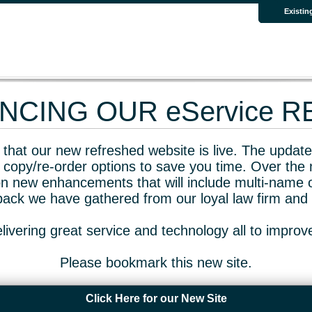
Existin
CING OUR eService 
that our new refreshed website is live. The updated
 copy/re-order options to save you time. Over the 
n new enhancements that will include multi-name o
dback we have gathered from our loyal law firm and 
livering great service and technology all to impro
Please bookmark this new site.
Click Here for our New Site