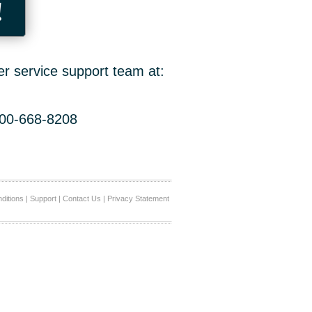
!
er service support team at:
800-668-8208
ditions
|
Support
|
Contact Us
|
Privacy Statement