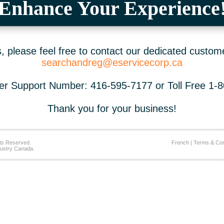
Enhance Your Experience
 please feel free to contact our dedicated custom
searchandreg@eservicecorp.ca
r Support Number: 416-595-7177 or Toll Free 1-
Thank you for your business!
ts Reserved.
French
|
Terms & Con
ustry Canada.