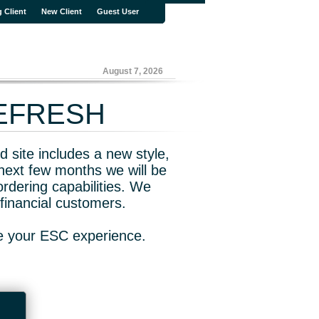
g Client
New Client
Guest User
August 7, 2026
REFRESH
 site includes a new style,
next few months we will be
rdering capabilities. We
financial customers.
ve your ESC experience.