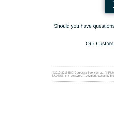
Should you have questions,
Our Custome
©2010-2018 ESC Corporate Services Ltd. All Righ
NUANS® is a registered Trademark owned by Ind