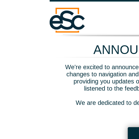
ANNOUN
We're excited to announce 
changes to navigation and
providing you updates o
listened to the fee
We are dedicated to de