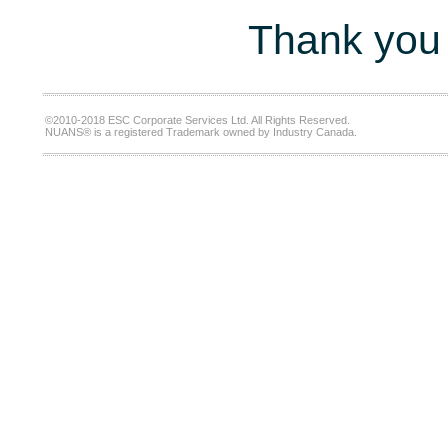
Thank you 
©2010-2018 ESC Corporate Services Ltd. All Rights Reserved.
NUANS® is a registered Trademark owned by Industry Canada.