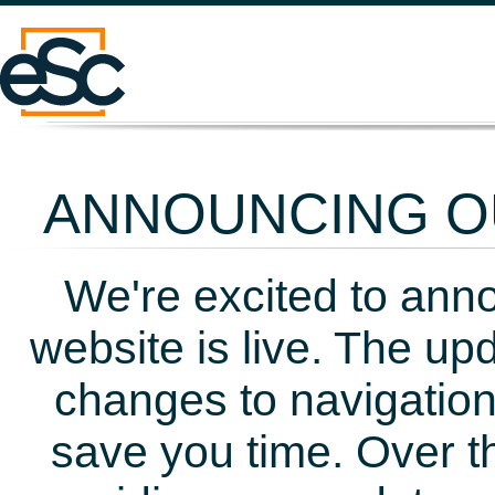
ANNOUNCING OU
We're excited to ann
website is live. The up
changes to navigation
save you time. Over t