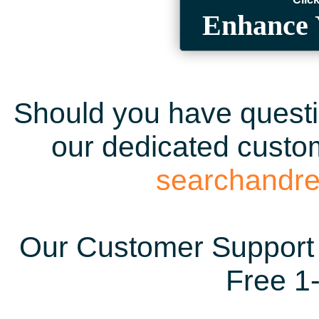
Enhance 
Should you have questio
our dedicated custom
searchandr
Our Customer Support 
Free 1