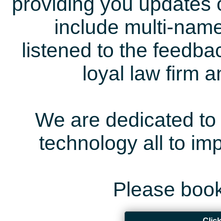
providing you updates 
include multi-name
listened to the feedb
loyal law firm 
We are dedicated to 
technology all to i
Please book
Clic