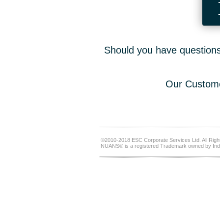
Should you have questions,
Our Custome
©2010-2018 ESC Corporate Services Ltd. All Righ
NUANS® is a registered Trademark owned by Ind