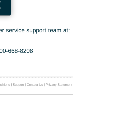
!
er service support team at:
800-668-8208
ditions
|
Support
|
Contact Us
|
Privacy Statement