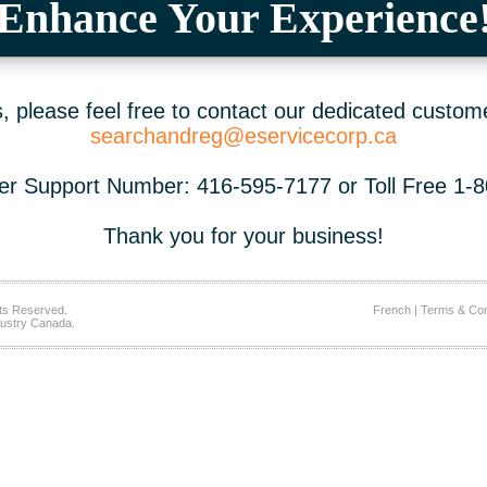
Enhance Your Experience
 please feel free to contact our dedicated custom
searchandreg@eservicecorp.ca
r Support Number: 416-595-7177 or Toll Free 1-
Thank you for your business!
ts Reserved.
French
|
Terms & Con
ustry Canada.