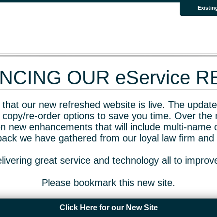
Existin
CING OUR eService 
that our new refreshed website is live. The updated
 copy/re-order options to save you time. Over the 
n new enhancements that will include multi-name o
dback we have gathered from our loyal law firm and 
livering great service and technology all to impro
Please bookmark this new site.
Click Here for our New Site