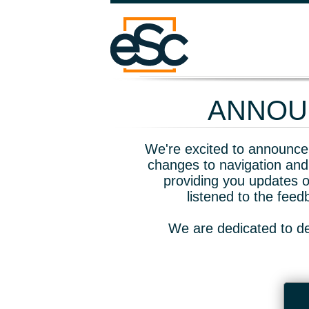
ANNOUN
We're excited to announce 
changes to navigation and
providing you updates o
listened to the fee
We are dedicated to de