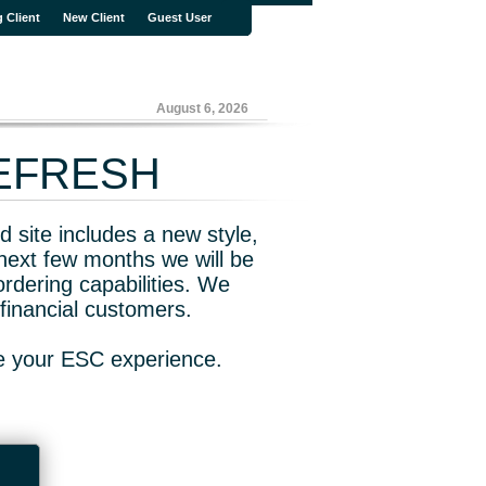
g Client
New Client
Guest User
August 6, 2026
REFRESH
 site includes a new style,
next few months we will be
rdering capabilities. We
financial customers.
ve your ESC experience.