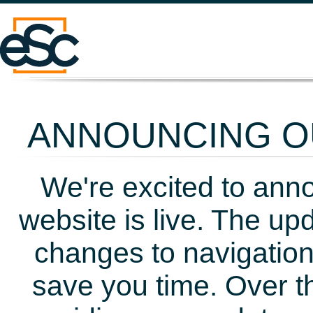
ANNOUNCING OU
We're excited to ann
website is live. The up
changes to navigation
save you time. Over t