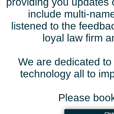
providing you updates 
include multi-name
listened to the feedb
loyal law firm 
We are dedicated to 
technology all to i
Please book
Clic