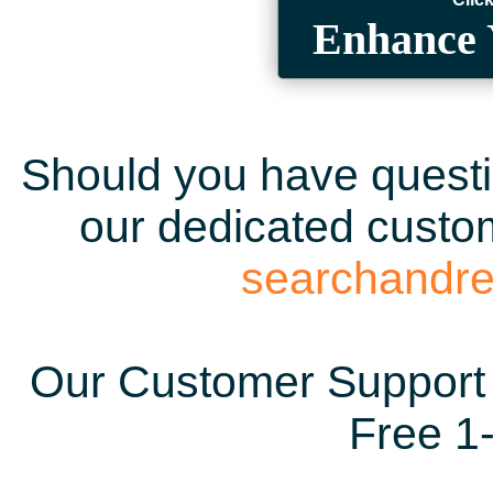
Enhance 
Should you have questio
our dedicated custom
searchandr
Our Customer Support 
Free 1