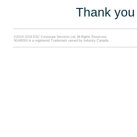
Thank you 
©2010-2018 ESC Corporate Services Ltd. All Rights Reserved.
NUANS® is a registered Trademark owned by Industry Canada.