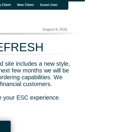
g Client
New Client
Guest User
August 8, 2026
REFRESH
 site includes a new style,
next few months we will be
rdering capabilities. We
financial customers.
ve your ESC experience.