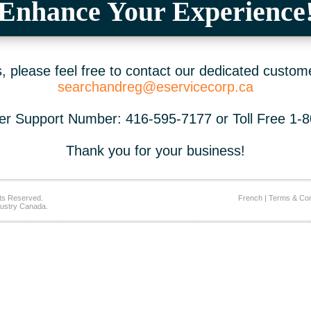
Enhance Your Experience
 please feel free to contact our dedicated custom
searchandreg@eservicecorp.ca
r Support Number: 416-595-7177 or Toll Free 1-
Thank you for your business!
ts Reserved.
French
|
Terms & Con
ustry Canada.