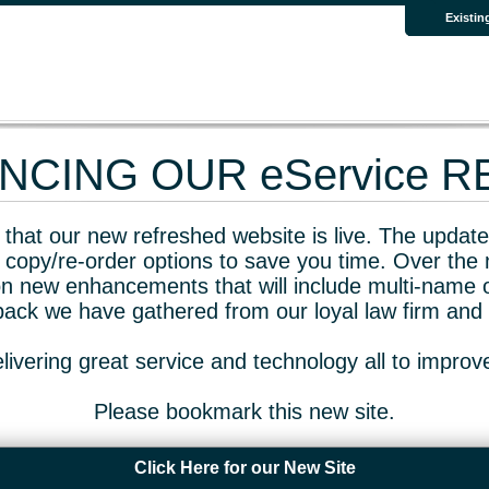
Existin
CING OUR eService 
that our new refreshed website is live. The updated
 copy/re-order options to save you time. Over the 
n new enhancements that will include multi-name o
dback we have gathered from our loyal law firm and 
livering great service and technology all to impro
Please bookmark this new site.
Click Here for our New Site