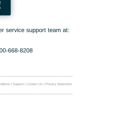
!
er service support team at:
800-668-8208
ditions
|
Support
|
Contact Us
|
Privacy Statement