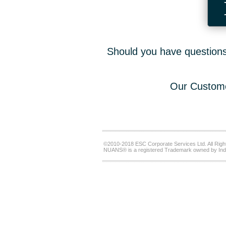
Should you have questions,
Our Custome
©2010-2018 ESC Corporate Services Ltd. All Righ
NUANS® is a registered Trademark owned by Ind