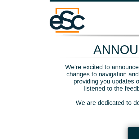
ANNOUN
We're excited to announce 
changes to navigation and
providing you updates o
listened to the fee
We are dedicated to de