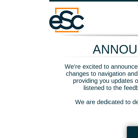
ANNOUN
We're excited to announce 
changes to navigation and
providing you updates o
listened to the fee
We are dedicated to de