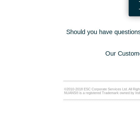
Should you have questions,
Our Custome
©2010-2018 ESC Corporate Services Ltd. All Righ
NUANS® is a registered Trademark owned by Ind