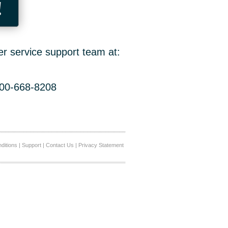
!
er service support team at:
800-668-8208
ditions
|
Support
|
Contact Us
|
Privacy Statement