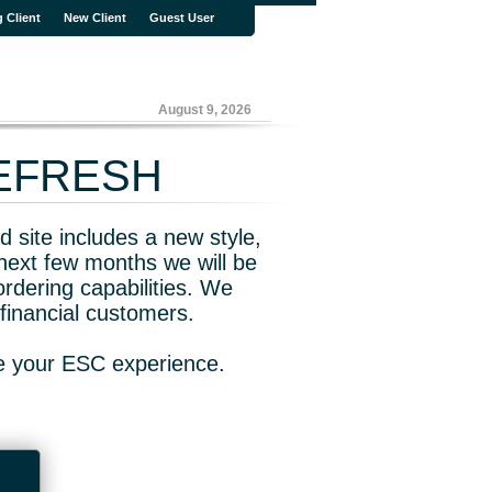
g Client
New Client
Guest User
August 9, 2026
REFRESH
 site includes a new style,
next few months we will be
rdering capabilities. We
financial customers.
ve your ESC experience.