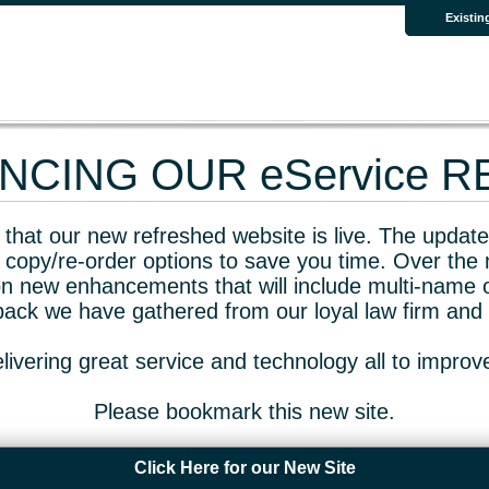
Existin
CING OUR eService 
that our new refreshed website is live. The updated
 copy/re-order options to save you time. Over the 
n new enhancements that will include multi-name o
dback we have gathered from our loyal law firm and 
livering great service and technology all to impro
Please bookmark this new site.
Click Here for our New Site