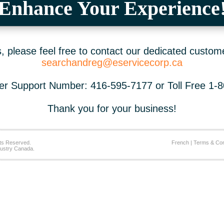
Enhance Your Experience
 please feel free to contact our dedicated custom
searchandreg@eservicecorp.ca
r Support Number: 416-595-7177 or Toll Free 1-
Thank you for your business!
ts Reserved.
French
|
Terms & Con
ustry Canada.