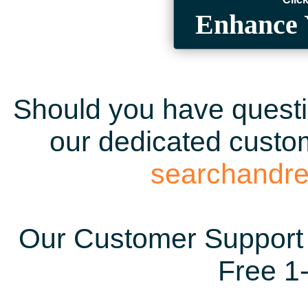
Enhance 
Should you have questio
our dedicated custom
searchandr
Our Customer Support 
Free 1