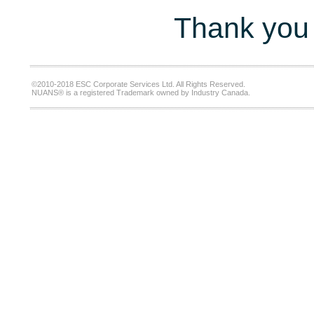
Thank you 
©2010-2018 ESC Corporate Services Ltd. All Rights Reserved.
NUANS® is a registered Trademark owned by Industry Canada.