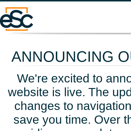
ANNOUNCING OU
We're excited to ann
website is live. The up
changes to navigation
save you time. Over t