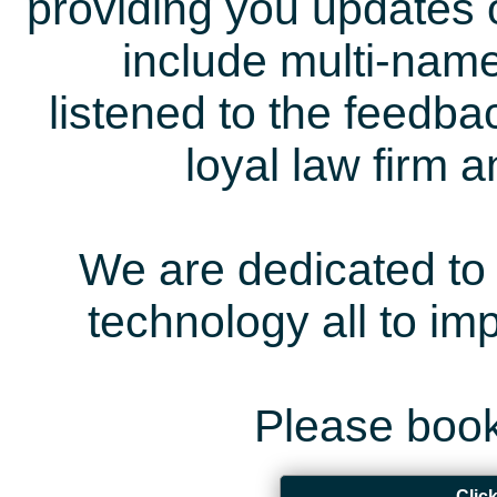
providing you updates 
include multi-name
listened to the feedb
loyal law firm 
We are dedicated to 
technology all to i
Please book
Clic