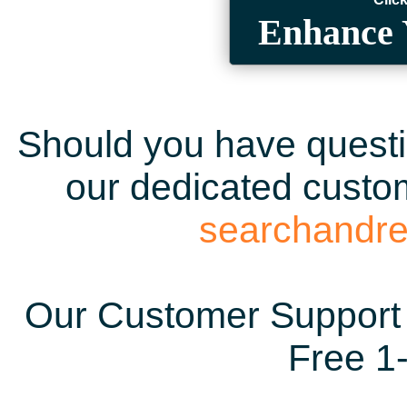
Enhance 
Should you have questio
our dedicated custom
searchandr
Our Customer Support 
Free 1