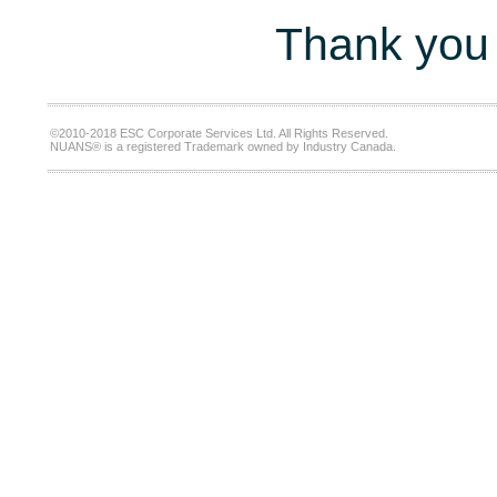
Thank you 
©2010-2018 ESC Corporate Services Ltd. All Rights Reserved.
NUANS® is a registered Trademark owned by Industry Canada.