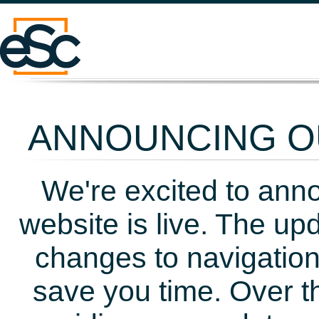
ANNOUNCING OU
We're excited to ann
website is live. The up
changes to navigation
save you time. Over t