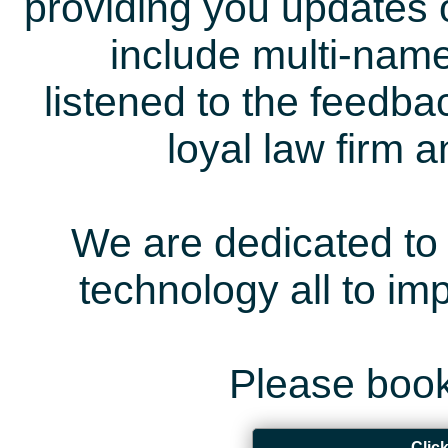
providing you updates 
include multi-name
listened to the feedb
loyal law firm 
We are dedicated to 
technology all to i
Please book
Clic