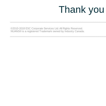
Thank you 
©2010-2018 ESC Corporate Services Ltd. All Rights Reserved.
NUANS® is a registered Trademark owned by Industry Canada.