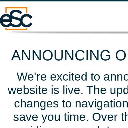
ANNOUNCING OU
We're excited to ann
website is live. The up
changes to navigation
save you time. Over t