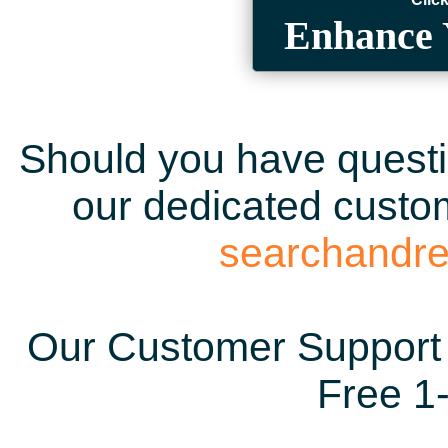
Enhance 
Should you have questio
our dedicated custom
searchandr
Our Customer Support 
Free 1