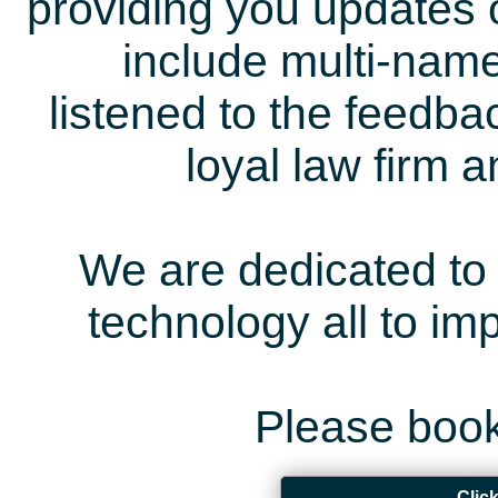
providing you updates 
include multi-name
listened to the feedb
loyal law firm 
We are dedicated to 
technology all to i
Please book
Clic