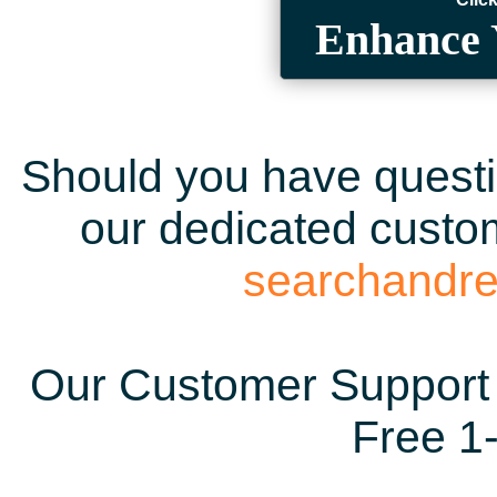
Enhance 
Should you have questio
our dedicated custom
searchandr
Our Customer Support 
Free 1