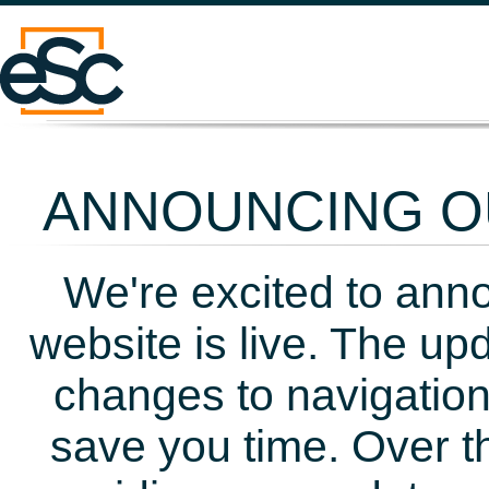
ANNOUNCING OU
We're excited to ann
website is live. The up
changes to navigation
save you time. Over t