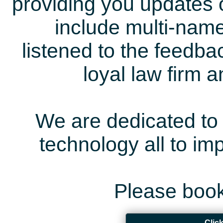
providing you updates 
include multi-name
listened to the feedb
loyal law firm 
We are dedicated to 
technology all to i
Please book
Clic