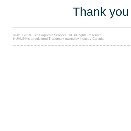
Thank you 
©2010-2018 ESC Corporate Services Ltd. All Rights Reserved.
NUANS® is a registered Trademark owned by Industry Canada.