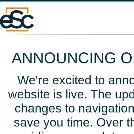
ANNOUNCING OU
We're excited to ann
website is live. The up
changes to navigation
save you time. Over t