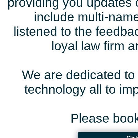
providing you updates 
include multi-name
listened to the feedb
loyal law firm 
We are dedicated to 
technology all to i
Please book
Clic