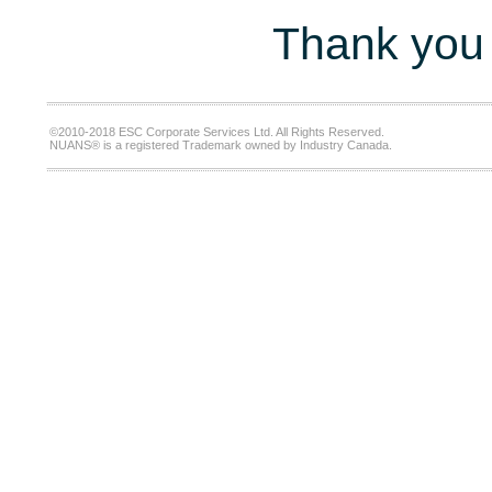
Thank you 
©2010-2018 ESC Corporate Services Ltd. All Rights Reserved.
NUANS® is a registered Trademark owned by Industry Canada.