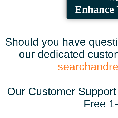
Enhance 
Should you have questio
our dedicated custom
searchandr
Our Customer Support 
Free 1