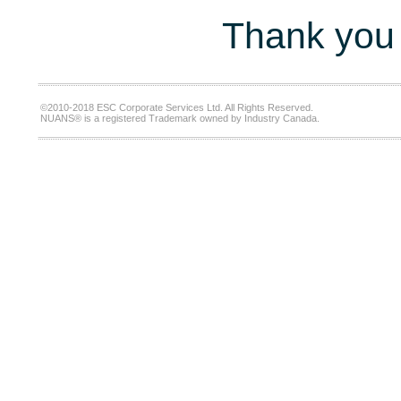
Thank you 
©2010-2018 ESC Corporate Services Ltd. All Rights Reserved.
NUANS® is a registered Trademark owned by Industry Canada.