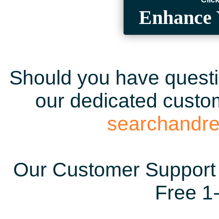
Enhance 
Should you have questio
our dedicated custom
searchandr
Our Customer Support 
Free 1