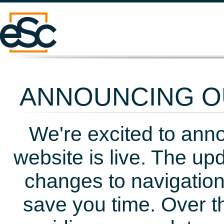
ANNOUNCING OU
We're excited to ann
website is live. The up
changes to navigation
save you time. Over t