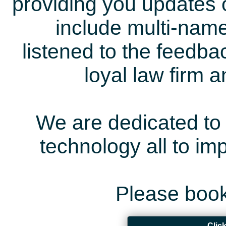
providing you updates 
include multi-name
listened to the feedb
loyal law firm 
We are dedicated to 
technology all to i
Please book
Clic