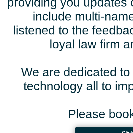
providing you updates 
include multi-name
listened to the feedb
loyal law firm 
We are dedicated to 
technology all to i
Please book
Clic