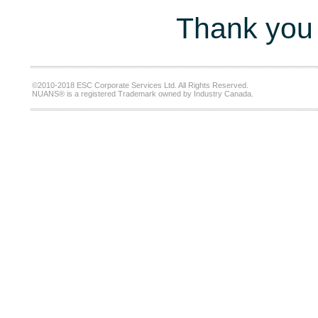
Thank you 
©2010-2018 ESC Corporate Services Ltd. All Rights Reserved.
NUANS® is a registered Trademark owned by Industry Canada.