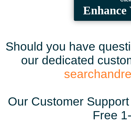
Enhance 
Should you have questio
our dedicated custom
searchandr
Our Customer Support 
Free 1