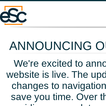
ANNOUNCING OU
We're excited to ann
website is live. The up
changes to navigation
save you time. Over t