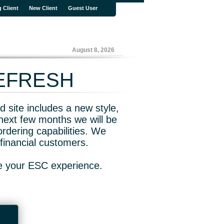
g Client
New Client
Guest User
August 8, 2026
REFRESH
 site includes a new style,
next few months we will be
rdering capabilities. We
financial customers.
ve your ESC experience.