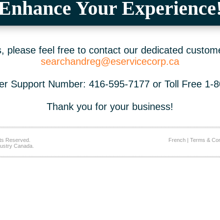
Enhance Your Experience
 please feel free to contact our dedicated custom
searchandreg@eservicecorp.ca
r Support Number: 416-595-7177 or Toll Free 1-
Thank you for your business!
ts Reserved.
French
|
Terms & Con
ustry Canada.