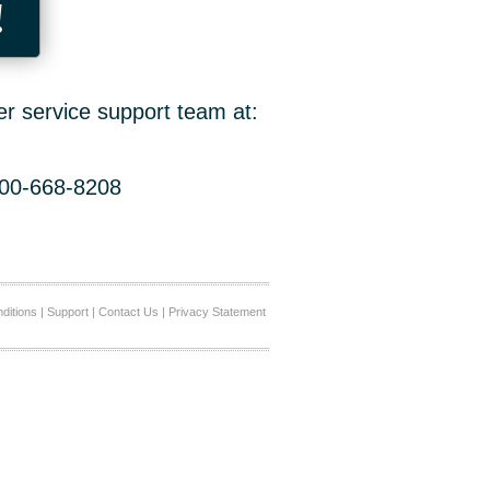
!
er service support team at:
800-668-8208
ditions
|
Support
|
Contact Us
|
Privacy Statement