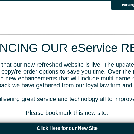
Existin
CING OUR eService 
that our new refreshed website is live. The updated
 copy/re-order options to save you time. Over the 
n new enhancements that will include multi-name o
dback we have gathered from our loyal law firm and 
livering great service and technology all to impro
Please bookmark this new site.
Click Here for our New Site