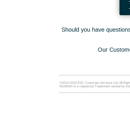
Should you have questions,
Our Custome
©2010-2018 ESC Corporate Services Ltd. All Righ
NUANS® is a registered Trademark owned by Ind