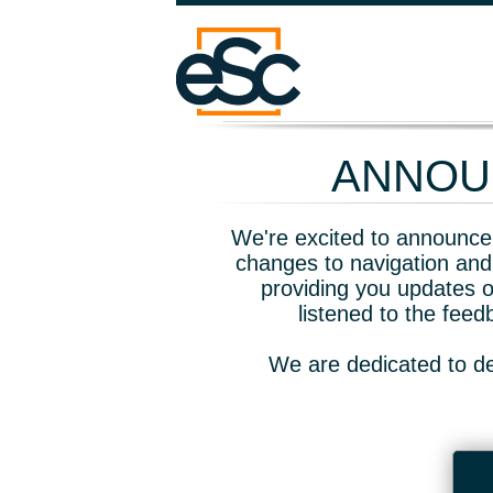
ANNOUN
We're excited to announce 
changes to navigation and
providing you updates o
listened to the fee
We are dedicated to de