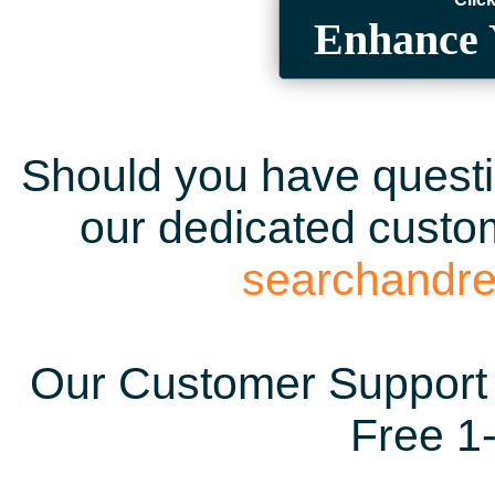
Enhance 
Should you have questio
our dedicated custom
searchandr
Our Customer Support 
Free 1