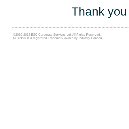
Thank you 
©2010-2018 ESC Corporate Services Ltd. All Rights Reserved.
NUANS® is a registered Trademark owned by Industry Canada.