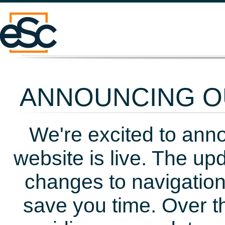
ANNOUNCING OU
We're excited to ann
website is live. The up
changes to navigation
save you time. Over t