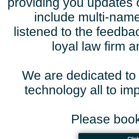
providing you updates 
include multi-name
listened to the feedb
loyal law firm 
We are dedicated to 
technology all to i
Please book
Clic