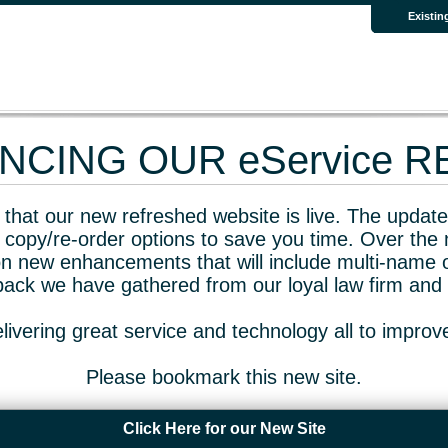
Existin
CING OUR eService 
that our new refreshed website is live. The updated
 copy/re-order options to save you time. Over the 
n new enhancements that will include multi-name o
dback we have gathered from our loyal law firm and 
livering great service and technology all to impro
Please bookmark this new site.
Click Here for our New Site