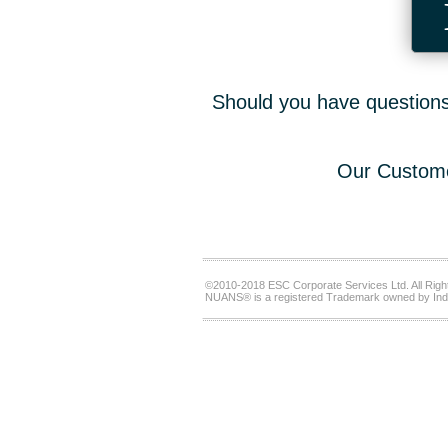
Should you have questions,
Our Custome
©2010-2018 ESC Corporate Services Ltd. All Righ
NUANS® is a registered Trademark owned by Ind