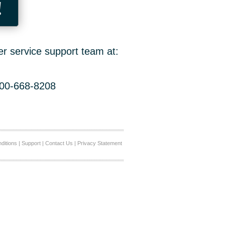
!
er service support team at:
800-668-8208
ditions
|
Support
|
Contact Us
|
Privacy Statement