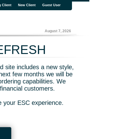
g Client
New Client
Guest User
August 7, 2026
REFRESH
 site includes a new style,
next few months we will be
rdering capabilities. We
financial customers.
ve your ESC experience.