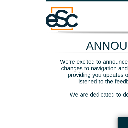
ANNOUN
We're excited to announce 
changes to navigation and
providing you updates o
listened to the fee
We are dedicated to de