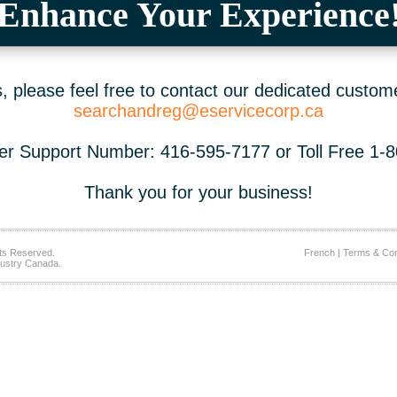
Enhance Your Experience
 please feel free to contact our dedicated custom
searchandreg@eservicecorp.ca
r Support Number: 416-595-7177 or Toll Free 1-
Thank you for your business!
ts Reserved.
French
|
Terms & Con
ustry Canada.