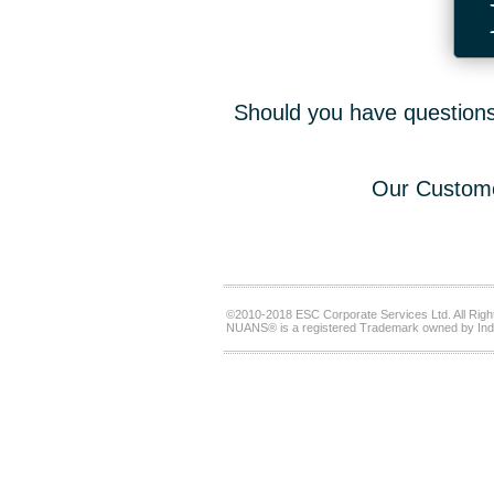
Should you have questions,
Our Custome
©2010-2018 ESC Corporate Services Ltd. All Righ
NUANS® is a registered Trademark owned by Ind