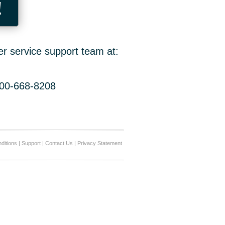
!
er service support team at:
800-668-8208
ditions
|
Support
|
Contact Us
|
Privacy Statement