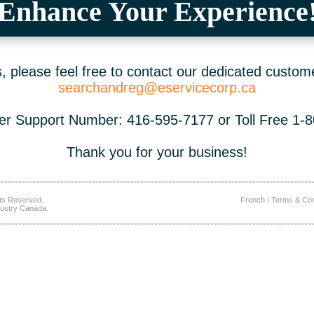
Enhance Your Experience
 please feel free to contact our dedicated custom
searchandreg@eservicecorp.ca
r Support Number: 416-595-7177 or Toll Free 1-
Thank you for your business!
ts Reserved.
French
|
Terms & Con
ustry Canada.