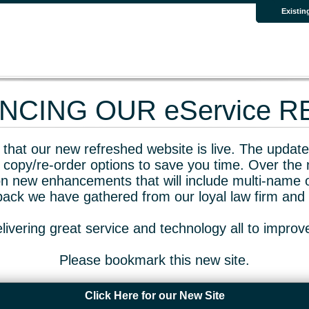
Existin
CING OUR eService 
that our new refreshed website is live. The updated
 copy/re-order options to save you time. Over the 
n new enhancements that will include multi-name o
dback we have gathered from our loyal law firm and 
livering great service and technology all to impro
Please bookmark this new site.
Click Here for our New Site