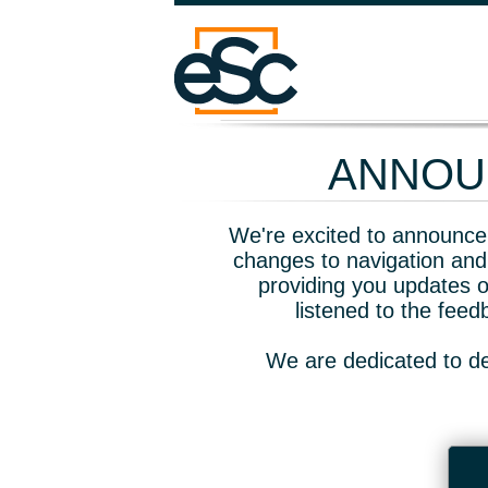
ANNOUN
We're excited to announce 
changes to navigation and
providing you updates o
listened to the fee
We are dedicated to de