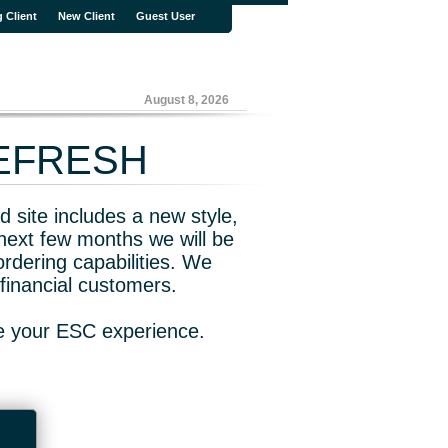
g Client
New Client
Guest User
August 8, 2026
REFRESH
 site includes a new style,
next few months we will be
rdering capabilities. We
financial customers.
ve your ESC experience.