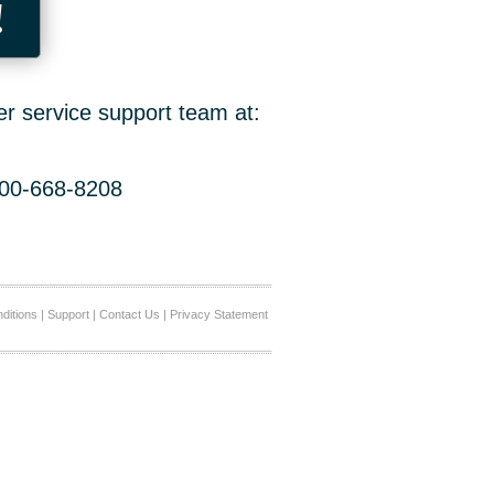
!
er service support team at:
800-668-8208
ditions
|
Support
|
Contact Us
|
Privacy Statement