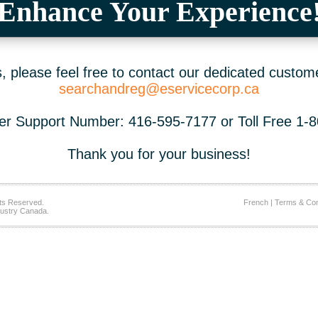
Enhance Your Experience
 please feel free to contact our dedicated custom
searchandreg@eservicecorp.ca
r Support Number: 416-595-7177 or Toll Free 1-
Thank you for your business!
ts Reserved.
French
|
Terms & Con
ustry Canada.