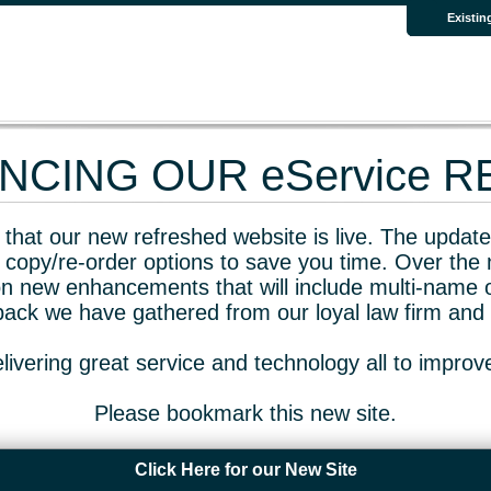
Existin
CING OUR eService 
that our new refreshed website is live. The updated
 copy/re-order options to save you time. Over the 
n new enhancements that will include multi-name o
dback we have gathered from our loyal law firm and 
livering great service and technology all to impro
Please bookmark this new site.
Click Here for our New Site