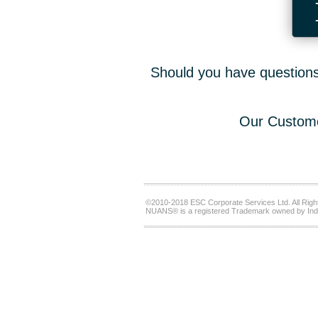
Should you have questions,
Our Custome
©2010-2018 ESC Corporate Services Ltd. All Righ
NUANS® is a registered Trademark owned by Ind