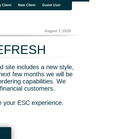
g Client
New Client
Guest User
August 7, 2026
REFRESH
 site includes a new style,
next few months we will be
rdering capabilities. We
financial customers.
ve your ESC experience.