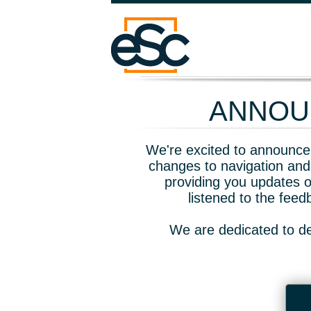
ANNOUN
We're excited to announce 
changes to navigation and
providing you updates o
listened to the fee
We are dedicated to de