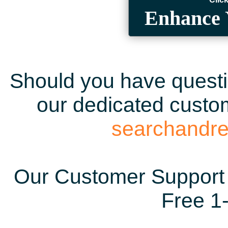
Enhance 
Should you have questio
our dedicated custom
searchandr
Our Customer Support 
Free 1