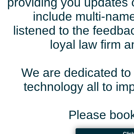
providing you updates 
include multi-name
listened to the feedb
loyal law firm 
We are dedicated to 
technology all to i
Please book
Clic