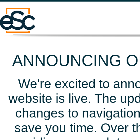
ANNOUNCING OU
We're excited to ann
website is live. The up
changes to navigation
save you time. Over t