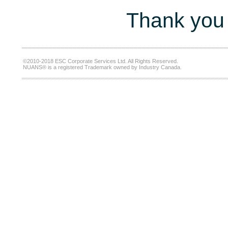
Thank you 
©2010-2018 ESC Corporate Services Ltd. All Rights Reserved.
NUANS® is a registered Trademark owned by Industry Canada.