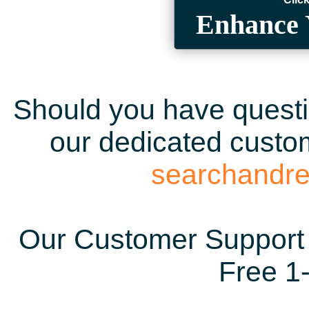
Enhance 
Should you have questio
our dedicated custom
searchandr
Our Customer Support 
Free 1