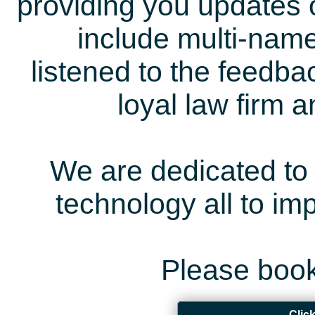
providing you updates 
include multi-name
listened to the feedb
loyal law firm 
We are dedicated to 
technology all to i
Please book
Clic