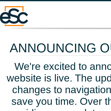
ANNOUNCING OU
We're excited to ann
website is live. The up
changes to navigation
save you time. Over t