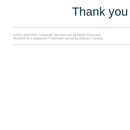
Thank you 
©2010-2018 ESC Corporate Services Ltd. All Rights Reserved.
NUANS® is a registered Trademark owned by Industry Canada.