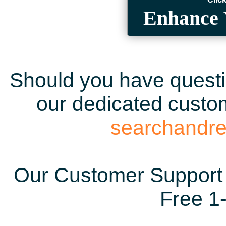
Enhance 
Should you have questio
our dedicated custom
searchandr
Our Customer Support 
Free 1