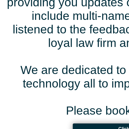
providing you updates 
include multi-name
listened to the feedb
loyal law firm 
We are dedicated to 
technology all to i
Please book
Clic