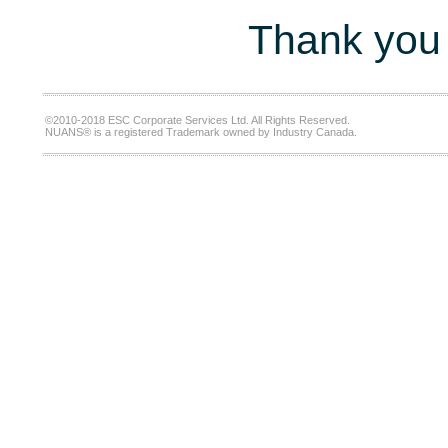
Thank you 
©2010-2018 ESC Corporate Services Ltd. All Rights Reserved.
NUANS® is a registered Trademark owned by Industry Canada.