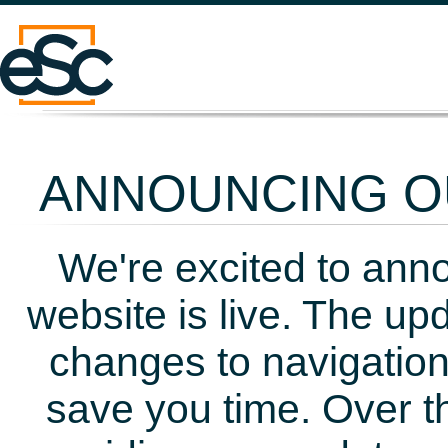
ANNOUNCING OU
We're excited to ann
website is live. The up
changes to navigation
save you time. Over t