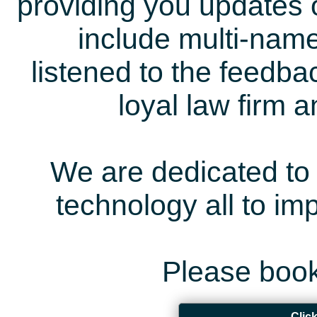
providing you updates 
include multi-name
listened to the feedb
loyal law firm 
We are dedicated to 
technology all to i
Please book
Clic