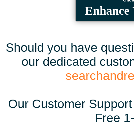
Enhance 
Should you have questio
our dedicated custom
searchandr
Our Customer Support 
Free 1