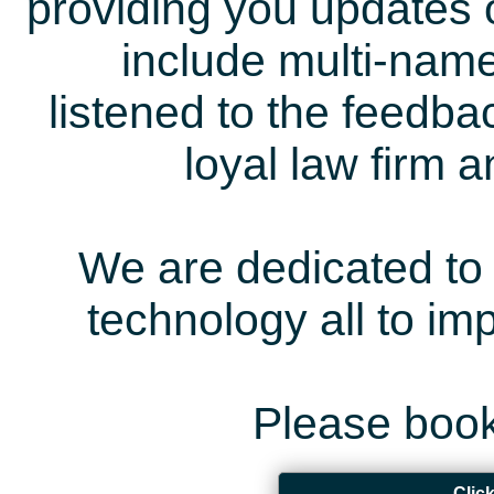
providing you updates 
include multi-name
listened to the feedb
loyal law firm 
We are dedicated to 
technology all to i
Please book
Clic