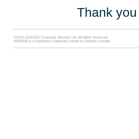
Thank you 
©2010-2018 ESC Corporate Services Ltd. All Rights Reserved.
NUANS® is a registered Trademark owned by Industry Canada.