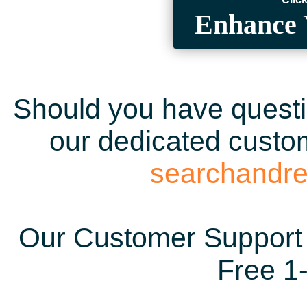
Enhance 
Should you have questio
our dedicated custom
searchandr
Our Customer Support 
Free 1