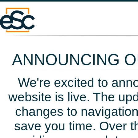
ANNOUNCING OU
We're excited to ann
website is live. The up
changes to navigation
save you time. Over t