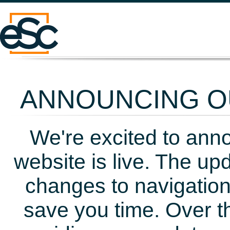
ANNOUNCING OU
We're excited to ann
website is live. The up
changes to navigation
save you time. Over t