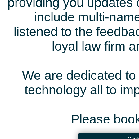
providing you updates 
include multi-name
listened to the feedb
loyal law firm 
We are dedicated to 
technology all to i
Please book
Clic