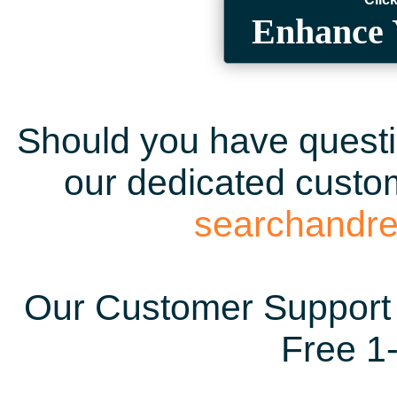
Enhance 
Should you have questio
our dedicated custom
searchandr
Our Customer Support 
Free 1