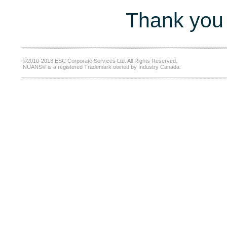
Thank you 
©2010-2018 ESC Corporate Services Ltd. All Rights Reserved.
NUANS® is a registered Trademark owned by Industry Canada.