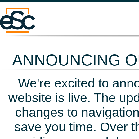
ANNOUNCING OU
We're excited to ann
website is live. The up
changes to navigation
save you time. Over t