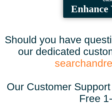
Enhance 
Should you have questio
our dedicated custom
searchandr
Our Customer Support 
Free 1