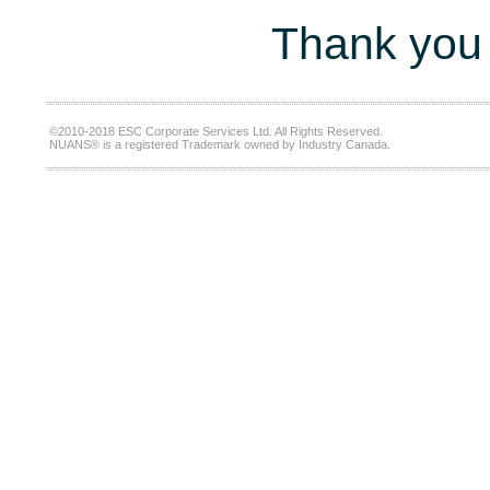
Thank you 
©2010-2018 ESC Corporate Services Ltd. All Rights Reserved.
NUANS® is a registered Trademark owned by Industry Canada.