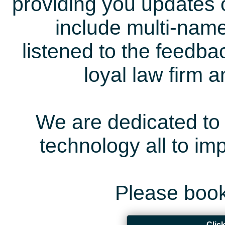
providing you updates 
include multi-name
listened to the feedb
loyal law firm 
We are dedicated to 
technology all to i
Please book
Clic