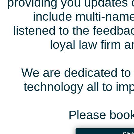
providing you updates 
include multi-name
listened to the feedb
loyal law firm 
We are dedicated to 
technology all to i
Please book
Clic