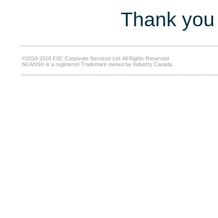
Thank you 
©2010-2018 ESC Corporate Services Ltd. All Rights Reserved.
NUANS® is a registered Trademark owned by Industry Canada.