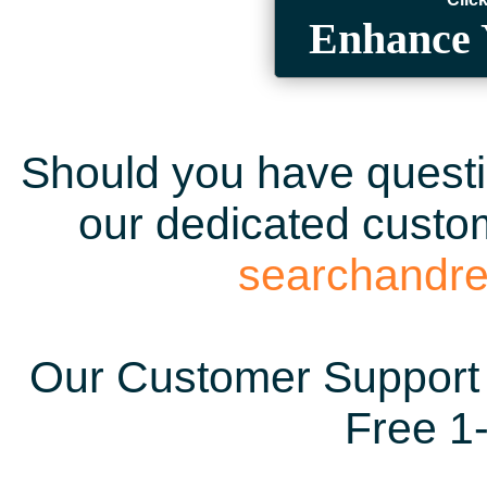
Enhance 
Should you have questio
our dedicated custom
searchandr
Our Customer Support 
Free 1