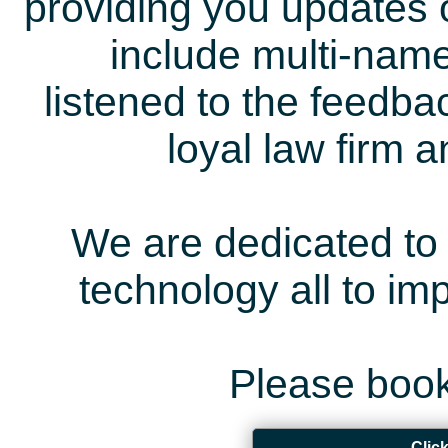
providing you updates 
include multi-name
listened to the feedb
loyal law firm 
We are dedicated to 
technology all to i
Please book
Clic