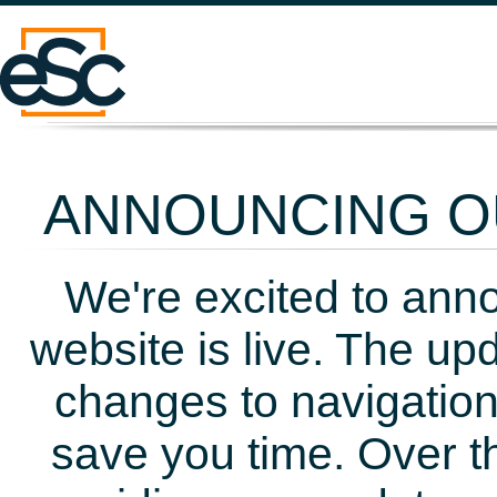
ANNOUNCING OU
We're excited to ann
website is live. The up
changes to navigation
save you time. Over t