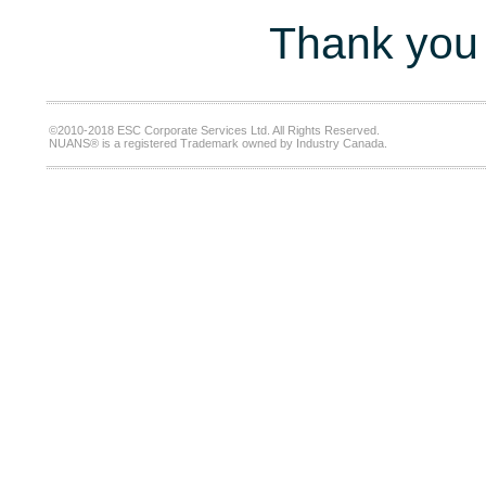
Thank you 
©2010-2018 ESC Corporate Services Ltd. All Rights Reserved.
NUANS® is a registered Trademark owned by Industry Canada.