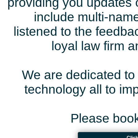
providing you updates 
include multi-name
listened to the feedb
loyal law firm 
We are dedicated to 
technology all to i
Please book
Clic