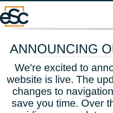
ANNOUNCING OU
We're excited to ann
website is live. The up
changes to navigation
save you time. Over t