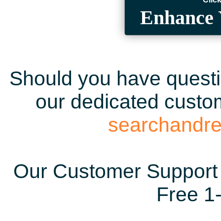
Enhance 
Should you have questio
our dedicated custom
searchandr
Our Customer Support 
Free 1