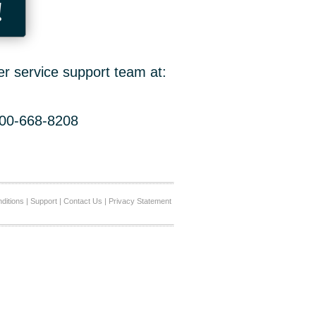
!
er service support team at:
800-668-8208
ditions
|
Support
|
Contact Us
|
Privacy Statement