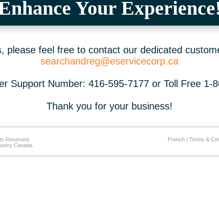
Enhance Your Experience
 please feel free to contact our dedicated custom
searchandreg@eservicecorp.ca
r Support Number: 416-595-7177 or Toll Free 1-
Thank you for your business!
ts Reserved.
French
|
Terms & Con
ustry Canada.