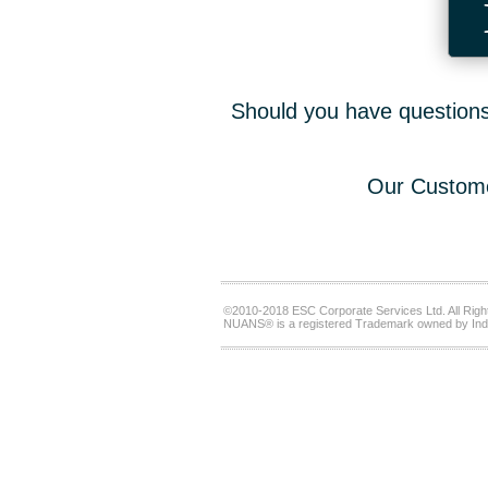
Should you have questions,
Our Custome
©2010-2018 ESC Corporate Services Ltd. All Righ
NUANS® is a registered Trademark owned by Ind