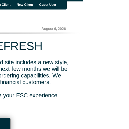
g Client
New Client
Guest User
August 6, 2026
REFRESH
 site includes a new style,
next few months we will be
rdering capabilities. We
financial customers.
ve your ESC experience.