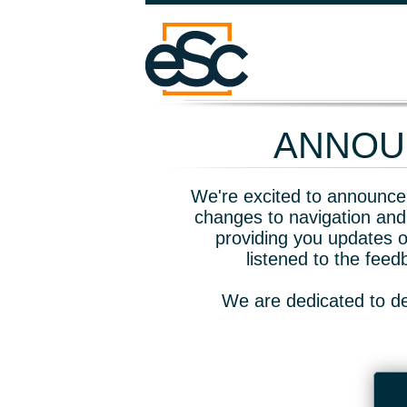
ANNOUN
We're excited to announce 
changes to navigation and
providing you updates o
listened to the fee
We are dedicated to de