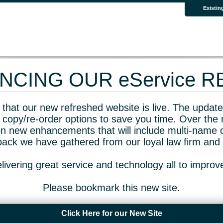
Existin
CING OUR eService 
that our new refreshed website is live. The updated
 copy/re-order options to save you time. Over the 
n new enhancements that will include multi-name o
dback we have gathered from our loyal law firm and 
livering great service and technology all to impro
Please bookmark this new site.
Click Here for our New Site