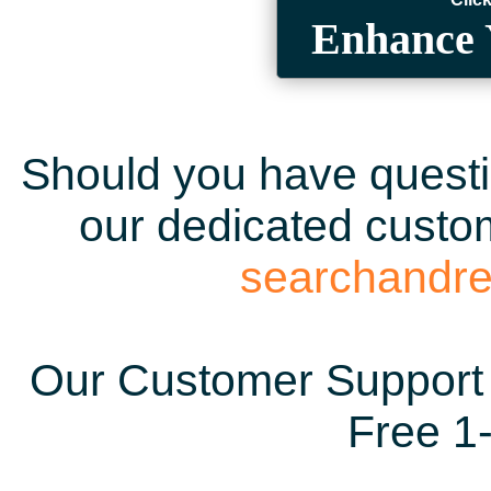
Enhance 
Should you have questio
our dedicated custom
searchandr
Our Customer Support 
Free 1