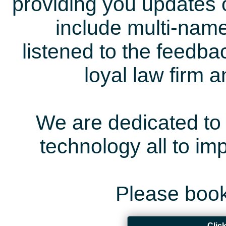
providing you updates 
include multi-name
listened to the feedb
loyal law firm 
We are dedicated to 
technology all to i
Please book
Clic