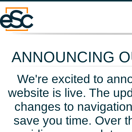
ANNOUNCING OU
We're excited to ann
website is live. The up
changes to navigation
save you time. Over t