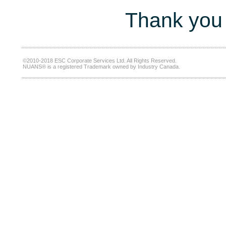
Thank you 
©2010-2018 ESC Corporate Services Ltd. All Rights Reserved.
NUANS® is a registered Trademark owned by Industry Canada.