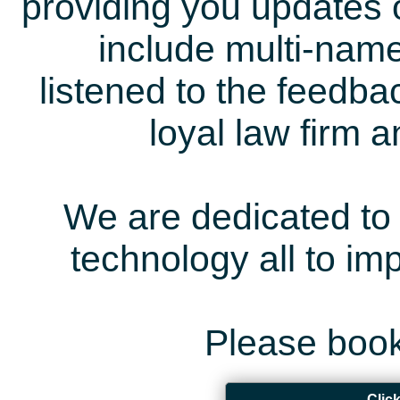
providing you updates 
include multi-name
listened to the feedb
loyal law firm 
We are dedicated to 
technology all to i
Please book
Clic