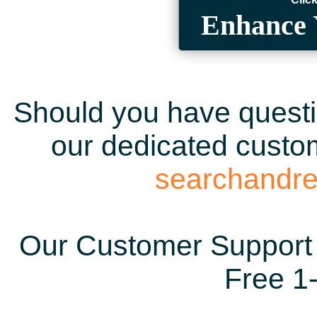
Enhance 
Should you have questio
our dedicated custom
searchandr
Our Customer Support 
Free 1