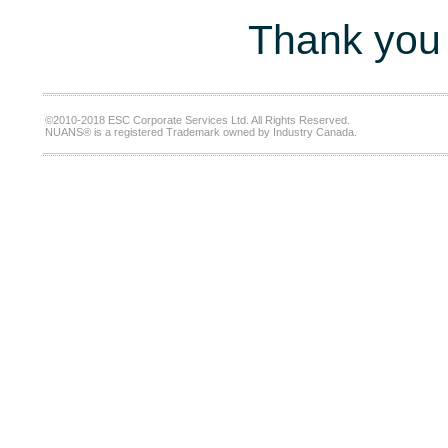
Thank you 
©2010-2018 ESC Corporate Services Ltd. All Rights Reserved.
NUANS® is a registered Trademark owned by Industry Canada.