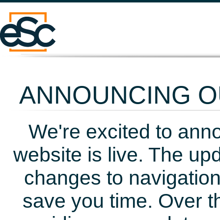
ANNOUNCING OU
We're excited to ann
website is live. The up
changes to navigation
save you time. Over t