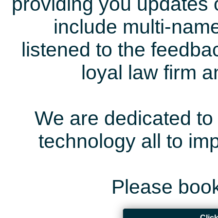
providing you updates 
include multi-name
listened to the feedb
loyal law firm 
We are dedicated to 
technology all to i
Please book
Clic