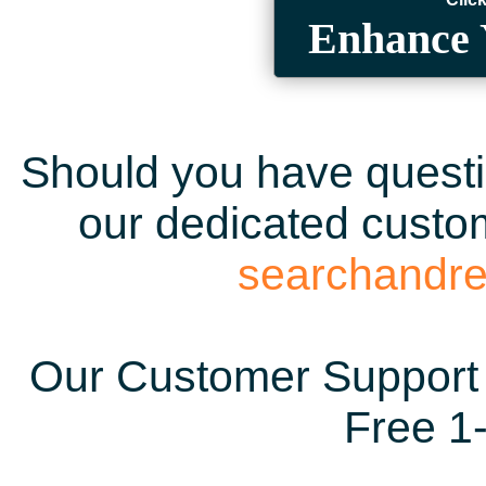
Enhance 
Should you have questio
our dedicated custom
searchandr
Our Customer Support 
Free 1