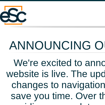
ANNOUNCING OU
We're excited to ann
website is live. The up
changes to navigation
save you time. Over t