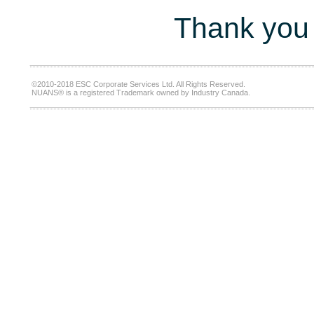
Thank you 
©2010-2018 ESC Corporate Services Ltd. All Rights Reserved.
NUANS® is a registered Trademark owned by Industry Canada.