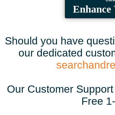
Enhance 
Should you have questio
our dedicated custom
searchandr
Our Customer Support 
Free 1