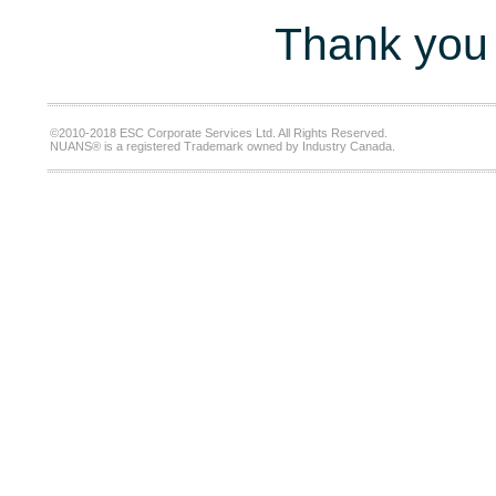
Thank you 
©2010-2018 ESC Corporate Services Ltd. All Rights Reserved.
NUANS® is a registered Trademark owned by Industry Canada.