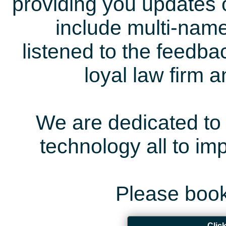
providing you updates 
include multi-name
listened to the feedb
loyal law firm 
We are dedicated to 
technology all to i
Please book
Clic