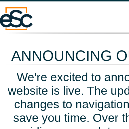
ANNOUNCING OU
We're excited to ann
website is live. The up
changes to navigation
save you time. Over t