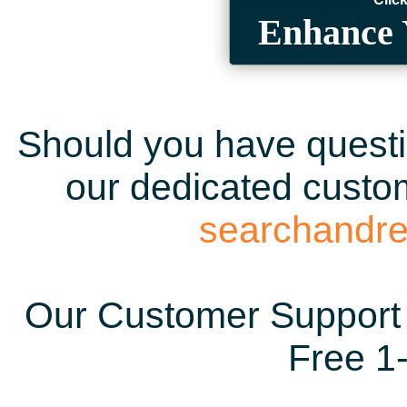
Enhance 
Should you have questio
our dedicated custom
searchandr
Our Customer Support 
Free 1