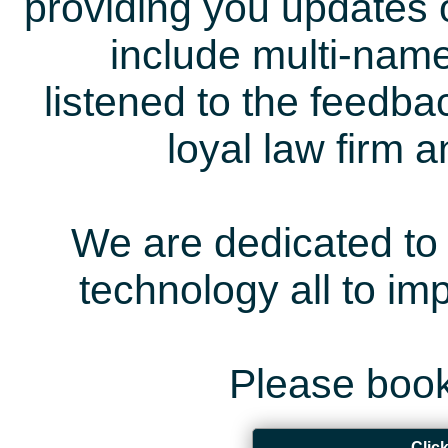
providing you updates 
include multi-name
listened to the feedb
loyal law firm 
We are dedicated to 
technology all to i
Please book
Clic