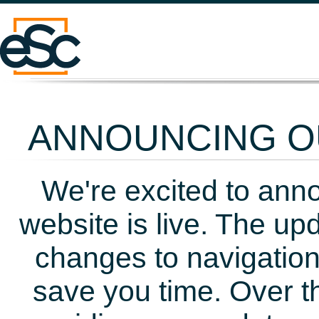
ANNOUNCING OU
We're excited to ann
website is live. The up
changes to navigation
save you time. Over t