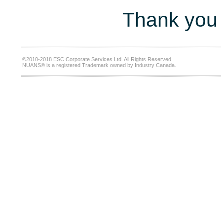
Thank you 
©2010-2018 ESC Corporate Services Ltd. All Rights Reserved.
NUANS® is a registered Trademark owned by Industry Canada.