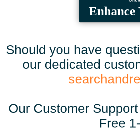
Enhance 
Should you have questio
our dedicated custom
searchandr
Our Customer Support 
Free 1