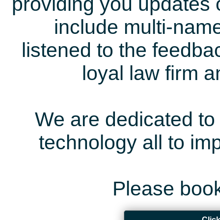
providing you updates 
include multi-name
listened to the feedb
loyal law firm 
We are dedicated to 
technology all to i
Please book
Clic