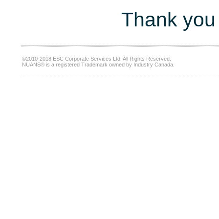
Thank you 
©2010-2018 ESC Corporate Services Ltd. All Rights Reserved.
NUANS® is a registered Trademark owned by Industry Canada.