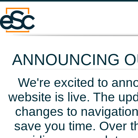
ANNOUNCING OU
We're excited to ann
website is live. The up
changes to navigation
save you time. Over t