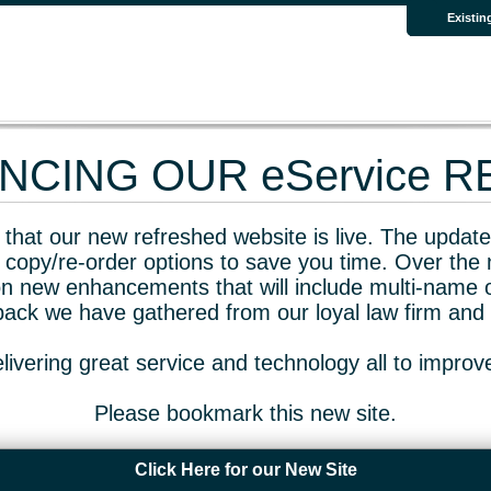
Existin
CING OUR eService 
that our new refreshed website is live. The updated
 copy/re-order options to save you time. Over the 
n new enhancements that will include multi-name o
dback we have gathered from our loyal law firm and 
livering great service and technology all to impro
Please bookmark this new site.
Click Here for our New Site