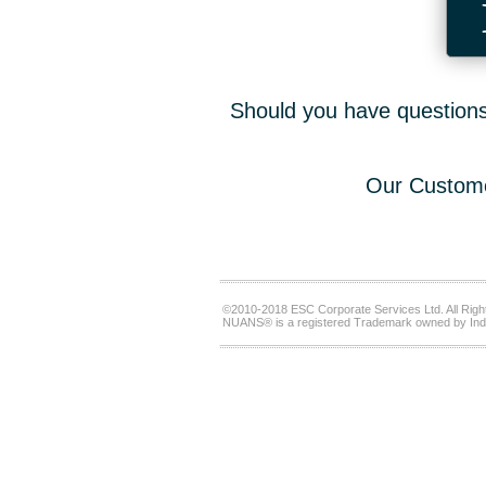
Should you have questions,
Our Custome
©2010-2018 ESC Corporate Services Ltd. All Righ
NUANS® is a registered Trademark owned by Ind