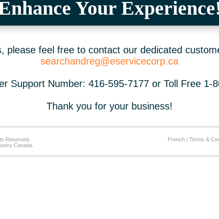
Enhance Your Experience
 please feel free to contact our dedicated custom
searchandreg@eservicecorp.ca
r Support Number: 416-595-7177 or Toll Free 1-
Thank you for your business!
ts Reserved.
French
|
Terms & Con
ustry Canada.