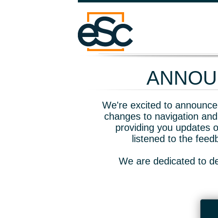
ANNOUN
We're excited to announce 
changes to navigation and
providing you updates o
listened to the fee
We are dedicated to de