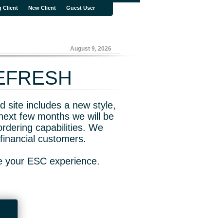
g Client
New Client
Guest User
August 9, 2026
REFRESH
 site includes a new style,
next few months we will be
rdering capabilities. We
financial customers.
ve your ESC experience.