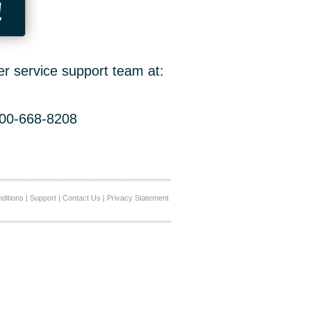
!
er service support team at:
800-668-8208
ditions
|
Support
|
Contact Us
|
Privacy Statement