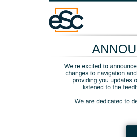
ANNOUN
We're excited to announce 
changes to navigation and
providing you updates o
listened to the fee
We are dedicated to de