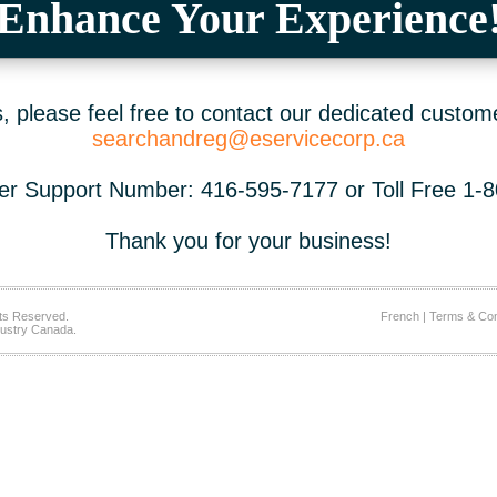
Enhance Your Experience
 please feel free to contact our dedicated custom
searchandreg@eservicecorp.ca
r Support Number: 416-595-7177 or Toll Free 1-
Thank you for your business!
ts Reserved.
French
|
Terms & Con
ustry Canada.