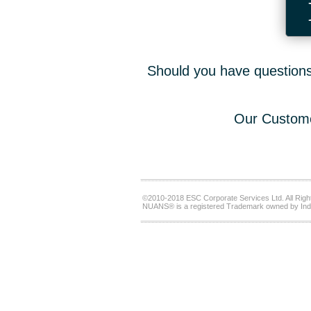
Should you have questions,
Our Custome
©2010-2018 ESC Corporate Services Ltd. All Righ
NUANS® is a registered Trademark owned by Ind