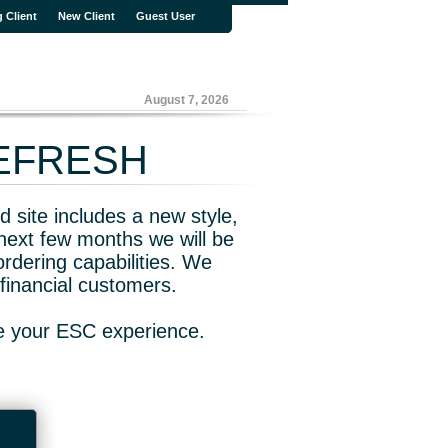
g Client
New Client
Guest User
August 7, 2026
REFRESH
 site includes a new style,
next few months we will be
rdering capabilities. We
financial customers.
ve your ESC experience.