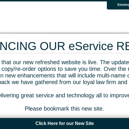
Existin
CING OUR eService 
that our new refreshed website is live. The updated
 copy/re-order options to save you time. Over the 
n new enhancements that will include multi-name o
dback we have gathered from our loyal law firm and 
livering great service and technology all to impro
Please bookmark this new site.
Click Here for our New Site