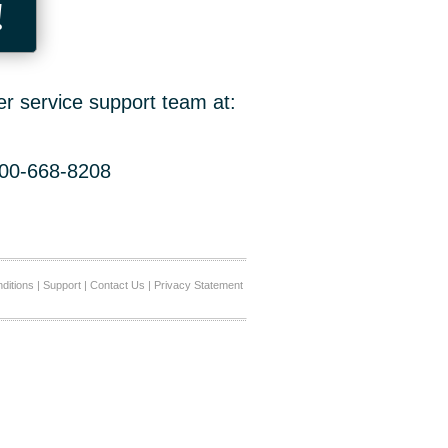
!
er service support team at:
800-668-8208
ditions
|
Support
|
Contact Us
|
Privacy Statement