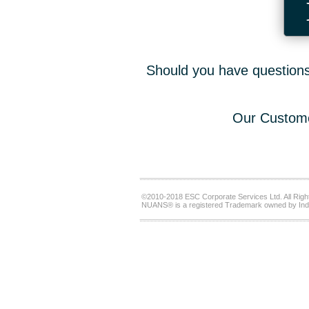
Should you have questions,
Our Custome
©2010-2018 ESC Corporate Services Ltd. All Righ
NUANS® is a registered Trademark owned by Ind