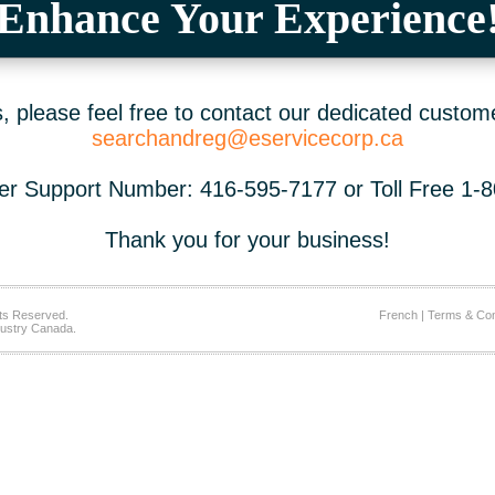
Enhance Your Experience
 please feel free to contact our dedicated custom
searchandreg@eservicecorp.ca
r Support Number: 416-595-7177 or Toll Free 1-
Thank you for your business!
ts Reserved.
French
|
Terms & Con
ustry Canada.