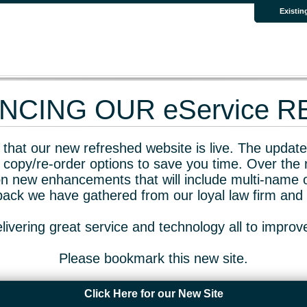
Existin
CING OUR eService 
that our new refreshed website is live. The updated
 copy/re-order options to save you time. Over the 
n new enhancements that will include multi-name o
dback we have gathered from our loyal law firm and 
livering great service and technology all to impro
Please bookmark this new site.
Click Here for our New Site