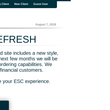
g Client
New Client
Guest User
August 7, 2026
REFRESH
 site includes a new style,
next few months we will be
rdering capabilities. We
financial customers.
ve your ESC experience.