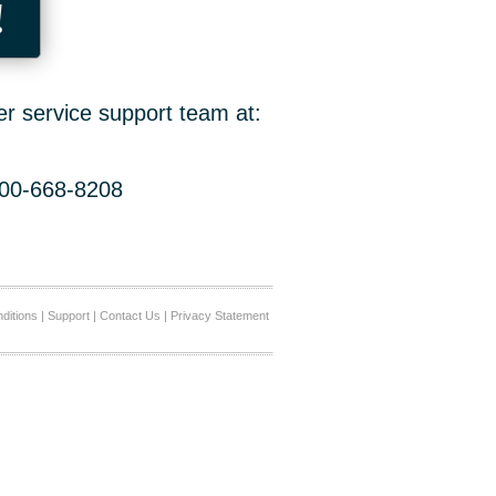
!
er service support team at:
800-668-8208
ditions
|
Support
|
Contact Us
|
Privacy Statement