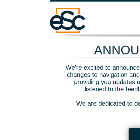
ANNOUN
We're excited to announce 
changes to navigation and
providing you updates o
listened to the fee
We are dedicated to de