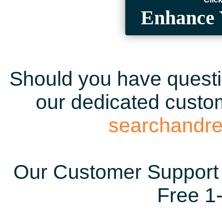
Enhance 
Should you have questio
our dedicated custom
searchandr
Our Customer Support 
Free 1