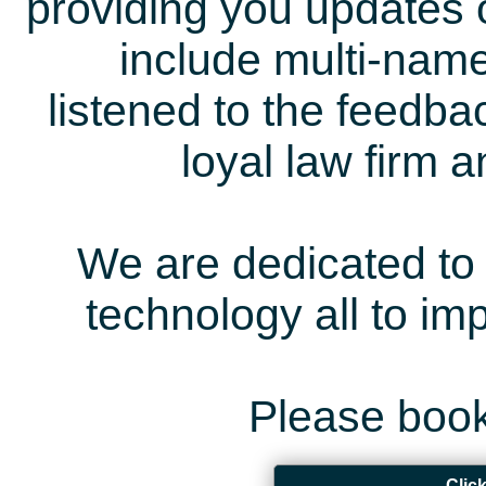
providing you updates 
include multi-name
listened to the feedb
loyal law firm 
We are dedicated to 
technology all to i
Please book
Clic