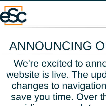
ANNOUNCING OU
We're excited to ann
website is live. The up
changes to navigation
save you time. Over t