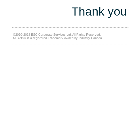
Thank you 
©2010-2018 ESC Corporate Services Ltd. All Rights Reserved.
NUANS® is a registered Trademark owned by Industry Canada.