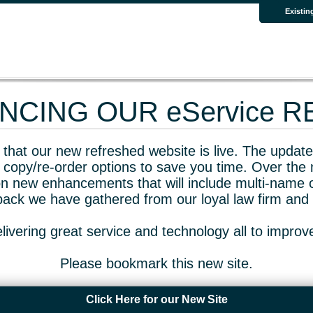
Existin
CING OUR eService 
that our new refreshed website is live. The updated
 copy/re-order options to save you time. Over the 
n new enhancements that will include multi-name o
dback we have gathered from our loyal law firm and 
livering great service and technology all to impro
Please bookmark this new site.
Click Here for our New Site