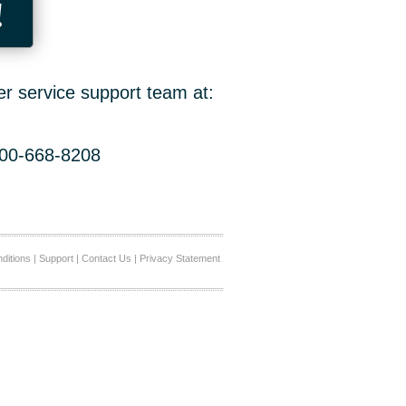
!
er service support team at:
800-668-8208
ditions
|
Support
|
Contact Us
|
Privacy Statement