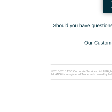
Should you have questions,
Our Custome
©2010-2018 ESC Corporate Services Ltd. All Righ
NUANS® is a registered Trademark owned by Ind