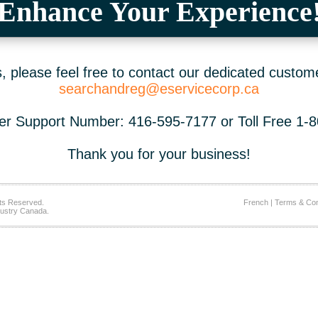
Enhance Your Experience
 please feel free to contact our dedicated custom
searchandreg@eservicecorp.ca
r Support Number: 416-595-7177 or Toll Free 1-
Thank you for your business!
ts Reserved.
French
|
Terms & Con
ustry Canada.