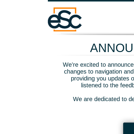
ANNOUN
We're excited to announce 
changes to navigation and
providing you updates o
listened to the fee
We are dedicated to de