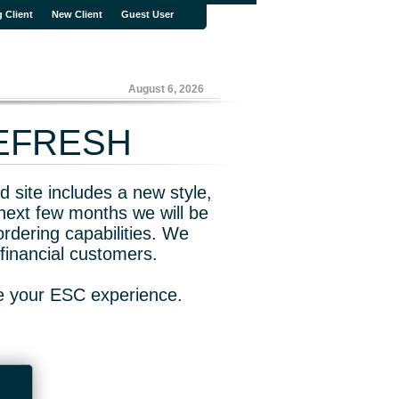
g Client
New Client
Guest User
August 6, 2026
REFRESH
 site includes a new style,
next few months we will be
rdering capabilities. We
financial customers.
ve your ESC experience.