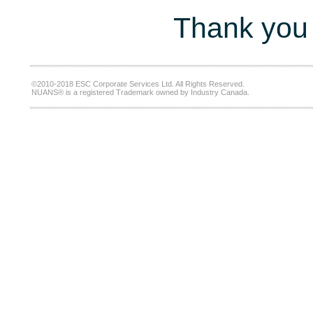
Thank you 
©2010-2018 ESC Corporate Services Ltd. All Rights Reserved.
NUANS® is a registered Trademark owned by Industry Canada.