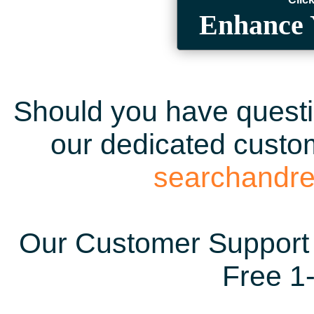
Enhance 
Should you have questio
our dedicated custom
searchandr
Our Customer Support 
Free 1