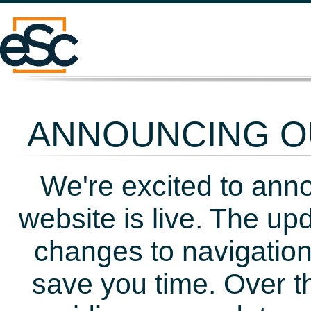
ANNOUNCING OU
We're excited to ann
website is live. The up
changes to navigation
save you time. Over t