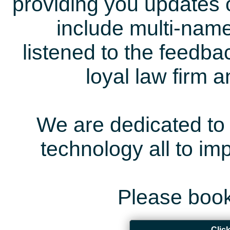
providing you updates 
include multi-name
listened to the feedb
loyal law firm 
We are dedicated to 
technology all to i
Please book
Clic