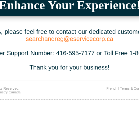
Enhance Your Experience
 please feel free to contact our dedicated custom
searchandreg@eservicecorp.ca
r Support Number: 416-595-7177 or Toll Free 1-
Thank you for your business!
ts Reserved.
French
|
Terms & Con
ustry Canada.