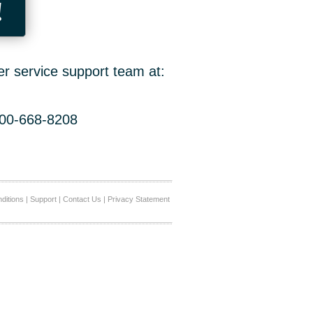
!
er service support team at:
800-668-8208
ditions
|
Support
|
Contact Us
|
Privacy Statement