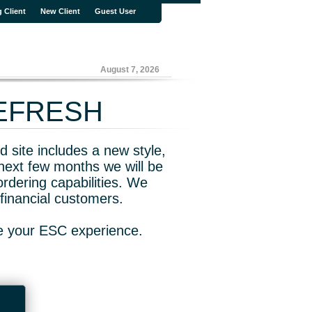
g Client
New Client
Guest User
August 7, 2026
REFRESH
 site includes a new style,
next few months we will be
rdering capabilities. We
financial customers.
ve your ESC experience.