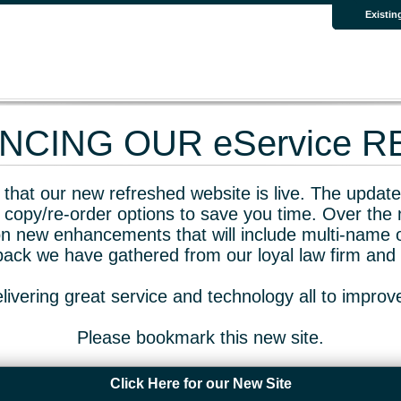
Existin
CING OUR eService 
that our new refreshed website is live. The updated
 copy/re-order options to save you time. Over the 
n new enhancements that will include multi-name o
dback we have gathered from our loyal law firm and 
livering great service and technology all to impro
Please bookmark this new site.
Click Here for our New Site