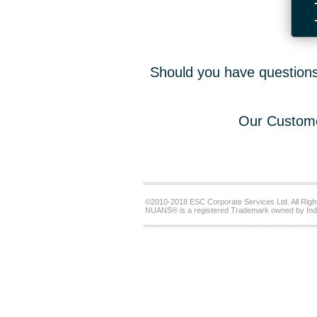
Should you have questions,
Our Custome
©2010-2018 ESC Corporate Services Ltd. All Righ
NUANS® is a registered Trademark owned by Ind