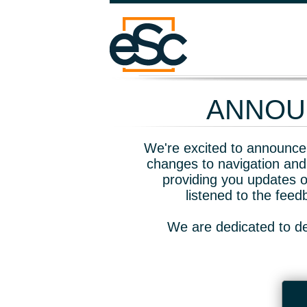
ANNOUN
We're excited to announce 
changes to navigation and
providing you updates o
listened to the fee
We are dedicated to de