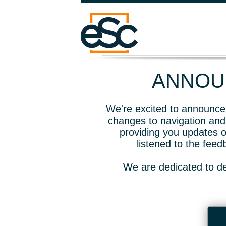
ANNOUN
We're excited to announce 
changes to navigation and
providing you updates o
listened to the fee
We are dedicated to de