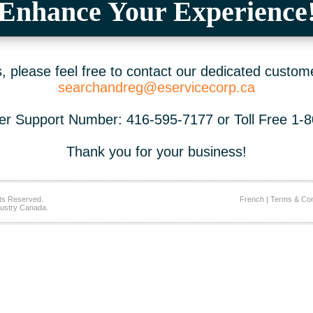
Enhance Your Experience
 please feel free to contact our dedicated custom
searchandreg@eservicecorp.ca
r Support Number: 416-595-7177 or Toll Free 1-
Thank you for your business!
ts Reserved.
French
|
Terms & Con
ustry Canada.