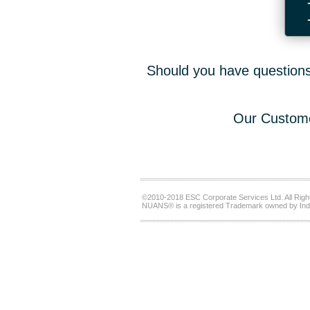
Should you have questions,
Our Custome
©2010-2018 ESC Corporate Services Ltd. All Righ
NUANS® is a registered Trademark owned by Ind