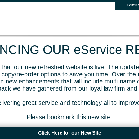
Existin
CING OUR eService 
that our new refreshed website is live. The updated
 copy/re-order options to save you time. Over the 
n new enhancements that will include multi-name o
dback we have gathered from our loyal law firm and 
livering great service and technology all to impro
Please bookmark this new site.
Click Here for our New Site