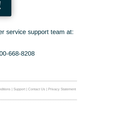
!
er service support team at:
800-668-8208
ditions
|
Support
|
Contact Us
|
Privacy Statement