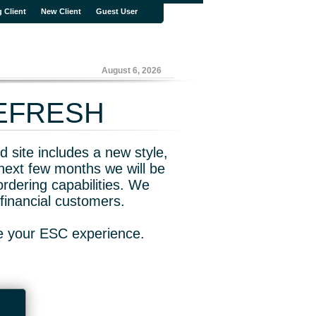
g Client
New Client
Guest User
August 6, 2026
REFRESH
 site includes a new style,
next few months we will be
rdering capabilities. We
financial customers.
ve your ESC experience.