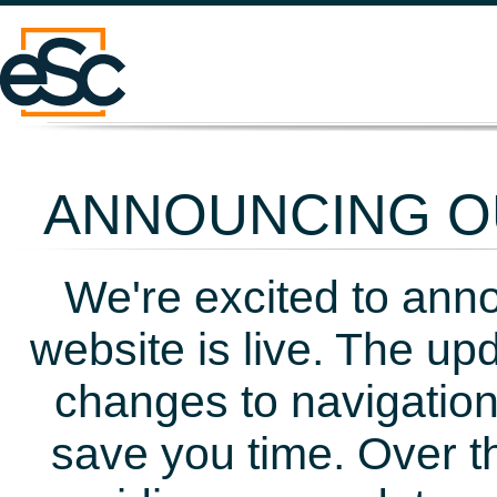
ANNOUNCING OU
We're excited to ann
website is live. The up
changes to navigation
save you time. Over t