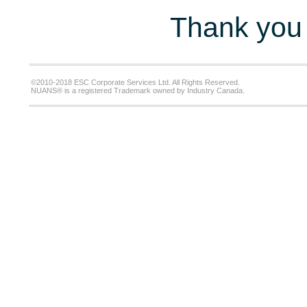
Thank you 
©2010-2018 ESC Corporate Services Ltd. All Rights Reserved.
NUANS® is a registered Trademark owned by Industry Canada.