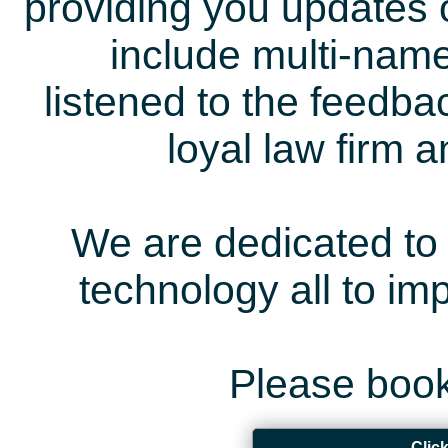
providing you updates 
include multi-name
listened to the feedb
loyal law firm 
We are dedicated to 
technology all to i
Please book
Clic