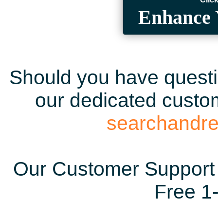
Enhance 
Should you have questio
our dedicated custom
searchandr
Our Customer Support 
Free 1